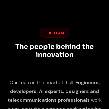
THE TEAM
The people behind the
innovation
Our team is the heart of it all.
Engineers,
developers, AI experts, designers and
telecommunications professionals
work
every day with a common goal: perfecting