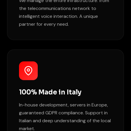
We manage the entire infrastructure: from
the telecommunications network to
intelligent voice interaction. A unique
partner for every need.
100% Made in Italy
In-house development, servers in Europe,
guaranteed GDPR compliance. Support in
Italian and deep understanding of the local
market.