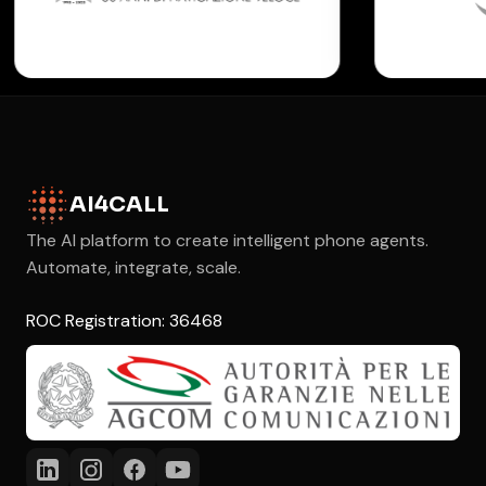
AI4CALL
The AI platform to create intelligent phone agents.
Automate, integrate, scale.
ROC Registration: 36468