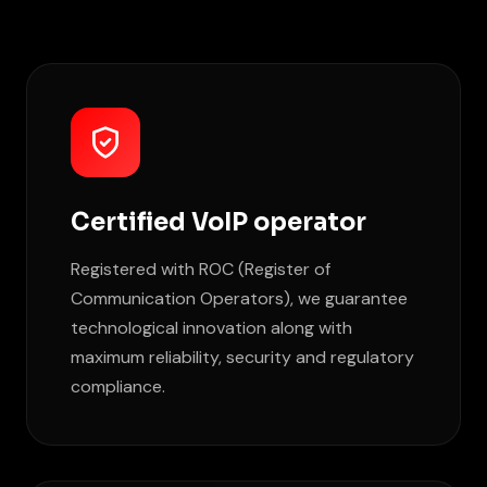
Certified VoIP operator
Registered with ROC (Register of
Communication Operators), we guarantee
technological innovation along with
maximum reliability, security and regulatory
compliance.