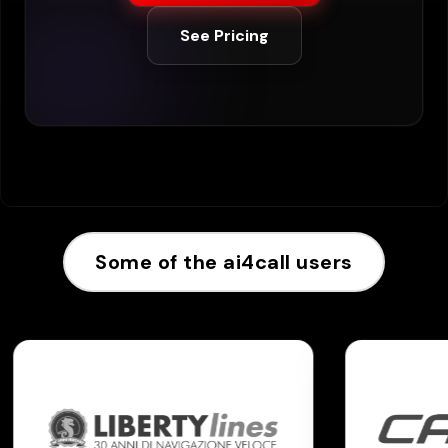
See Pricing
Some of the ai4call users