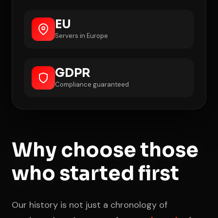
EU
Servers in Europe
GDPR
Compliance guaranteed
Why choose those
who started first
Our history is not just a chronology of