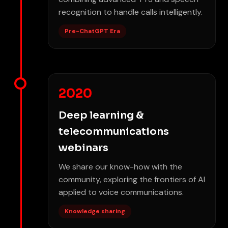
recognition to handle calls intelligently.
Pre-ChatGPT Era
2020
Deep learning &
telecommunications
webinars
We share our know-how with the
community, exploring the frontiers of AI
applied to voice communications.
Knowledge sharing