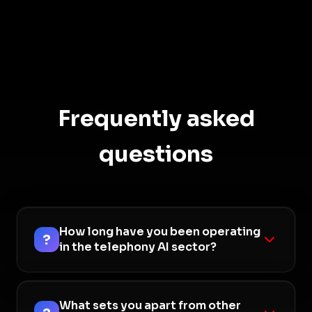
Frequently asked
questions
How long have you been operating
?
in the telephony AI sector?
We have been developing artificial intelligence
solutions for the telephony world for over 8 years,
What sets you apart from other