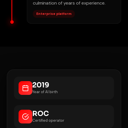
culmination of years of experience.
Enterprise platform
2019
Year of AI birth
ROC
Certified operator