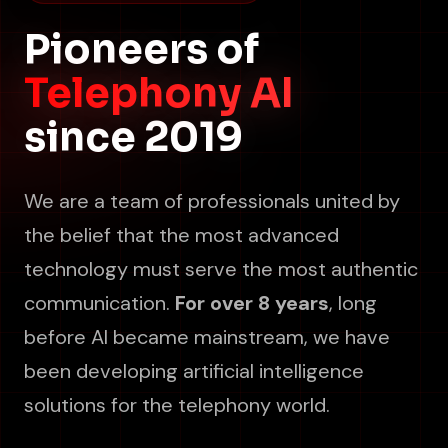
Pioneers of
Telephony AI
since 2019
We are a team of professionals united by
the belief that the most advanced
technology must serve the most authentic
communication.
For over 8 years
, long
before AI became mainstream, we have
been developing artificial intelligence
solutions for the telephony world.