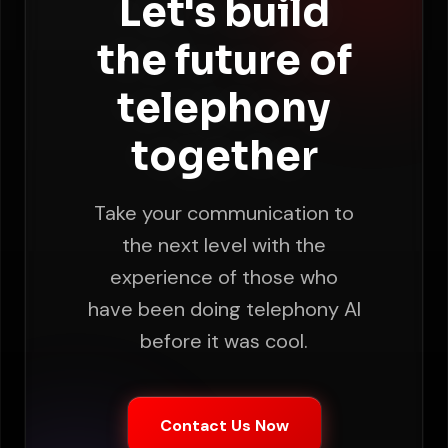
Let's build
the future of
telephony
together
Take your communication to
the next level with the
experience of those who
have been doing telephony AI
before it was cool.
Contact Us Now