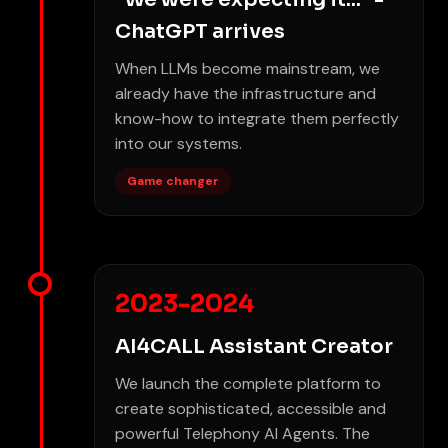
ChatGPT arrives
When LLMs become mainstream, we
already have the infrastructure and
know-how to integrate them perfectly
into our systems.
Game changer
2023-2024
AI4CALL Assistant Creator
We launch the complete platform to
create sophisticated, accessible and
powerful Telephony AI Agents. The