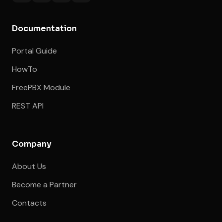
Documentation
Portal Guide
HowTo
FreePBX Module
REST API
Company
About Us
Become a Partner
Contacts