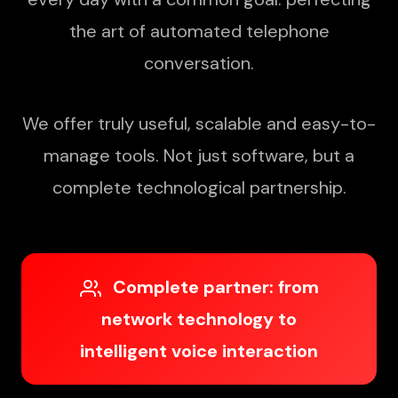
the art of automated telephone
conversation.
We offer truly useful, scalable and easy-to-
manage tools. Not just software, but a
complete technological partnership.
Complete partner: from
network technology to
intelligent voice interaction