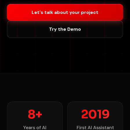
Let's talk about your project
Try the Demo
8+
2019
Years of AI
First AI Assistant