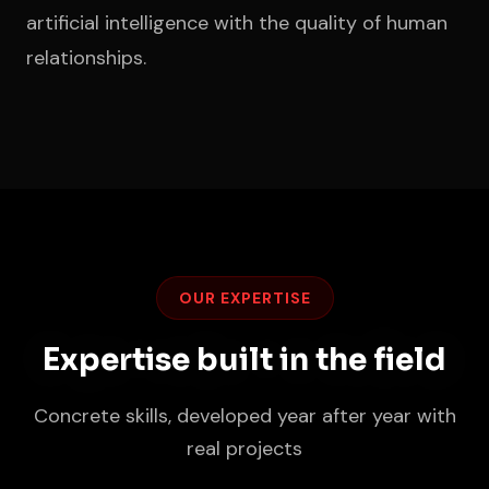
artificial intelligence with the quality of human
relationships.
OUR EXPERTISE
Expertise built in the field
Concrete skills, developed year after year with
real projects