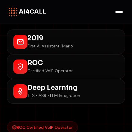
AI4CALL
2019
First AI Assistant "Mario"
ROC
Certified VoIP Operator
Deep Learning
TTS • ASR • LLM Integration
ROC Certified VoIP Operator