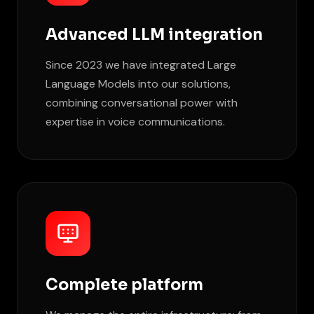
Advanced LLM integration
Since 2023 we have integrated Large
Language Models into our solutions,
combining conversational power with
expertise in voice communications.
Complete platform