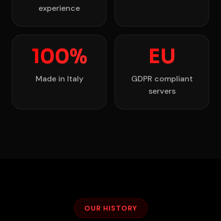
experience
100%
EU
Made in Italy
GDPR compliant
servers
OUR HISTORY