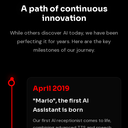
A path of continuous
innovation
While others discover AI today, we have been
perfecting it for years. Here are the key
milestones of our journey.
April 2019
"Mario", the first AI
Assistant is born
Our first AI receptionist comes to life,
combining advanced TTS and speech