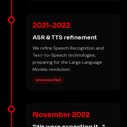
2021-2022
ASR & TTS refinement
We refine Speech Recognition and
Text-to-Speech technologies,
preparing for the Large Language
Models revolution.
Intensive R&D
November 2022
"We were expecting it..." -