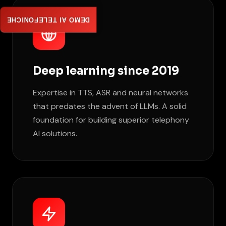
DEMO AI TELEFONICHE
Deep learning since 2019
Expertise in TTS, ASR and neural networks
that predates the advent of LLMs. A solid
foundation for building superior telephony
AI solutions.