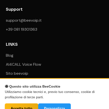
Support
support@beevoip.it
+39 081 19301363
LINKS
Blog
AI4CALL Voice Flow
Sito beevoip
🐝 Questo sito utilizza BeeCookie
Utilizziamo cookie tecnici e, previo tuo consenso, cookie di
profilazione di terze parti.
© 2026 BEEVOIP S.r.l. - VAT ID: IT08017971212 - All rights
reserved
Accetta tutto
Personalizza
All mentioned trademarks and logos belong to their