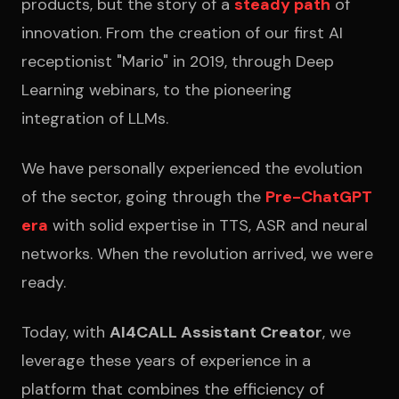
products, but the story of a
steady path
of
innovation. From the creation of our first AI
receptionist "Mario" in 2019, through Deep
Learning webinars, to the pioneering
integration of LLMs.
We have personally experienced the evolution
of the sector, going through the
Pre-ChatGPT
era
with solid expertise in TTS, ASR and neural
networks. When the revolution arrived, we were
ready.
Today, with
AI4CALL Assistant Creator
, we
leverage these years of experience in a
platform that combines the efficiency of