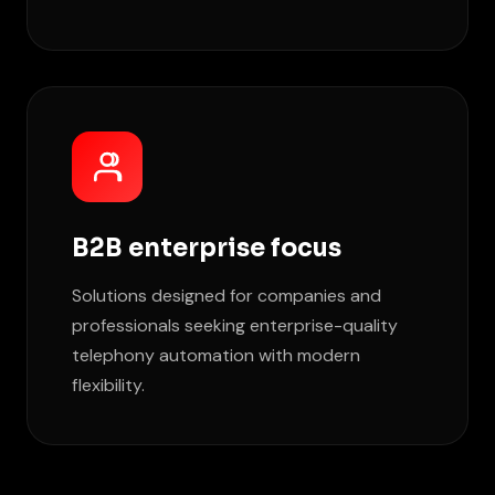
B2B enterprise focus
Solutions designed for companies and
professionals seeking enterprise-quality
telephony automation with modern
flexibility.