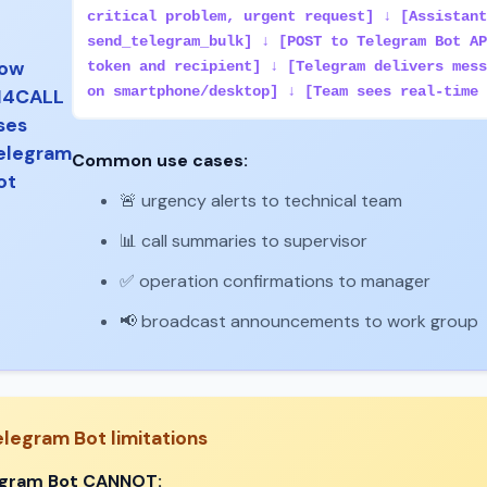
critical problem, urgent request] ↓ [Assistant
send_telegram_bulk] ↓ [POST to Telegram Bot AP
ow
token and recipient] ↓ [Telegram delivers mess
on smartphone/desktop] ↓ [Team sees real-time 
I4CALL
ses
elegram
Common use cases:
ot
🚨 urgency alerts to technical team
📊 call summaries to supervisor
✅ operation confirmations to manager
📢 broadcast announcements to work group
elegram Bot limitations
egram Bot CANNOT: