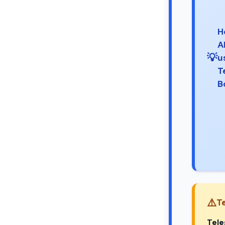
H
A
💡
u
T
B
⚠️
T
Tel