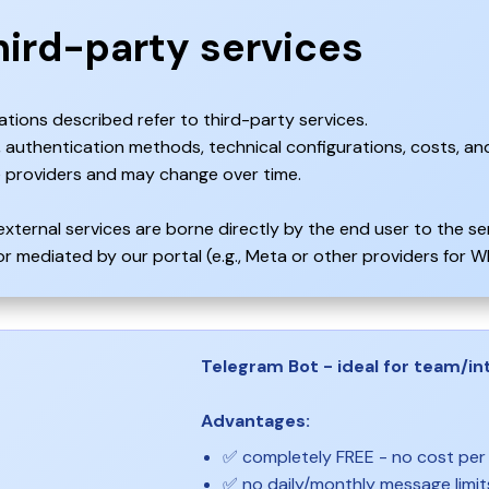
hird-party services
ations described refer to third-party services.
s, authentication methods, technical configurations, costs, and
 providers and may change over time.
external services are borne directly by the end user to the s
 mediated by our portal (e.g., Meta or other providers for Wh
Telegram Bot - ideal for team/int
Advantages:
✅ completely FREE - no cost pe
✅ no daily/monthly message limit