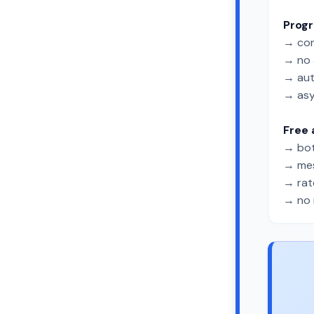
Prog
→ con
→ no 
→ aut
→ asy
Free 
→ bot
→ mes
→ rate
→ no 