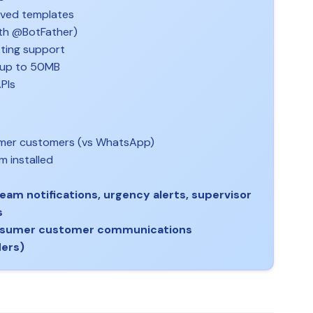
oved templates
ith @BotFather)
ting support
 up to 50MB
PIs
umer customers (vs WhatsApp)
m installed
eam notifications, urgency alerts, supervisor
s
nsumer customer communications
ders)