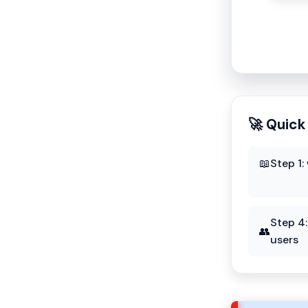
🚀 Quick
📖
Step 1:
Step 4
👥
users