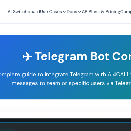
AI Switchboard
Use Cases
Docs
API
Plans & Pricing
Com
✈️ Telegram Bot Co
mplete guide to integrate Telegram with AI4CALL:
messages to team or specific users via Telegr