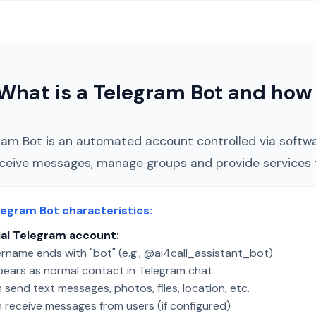
What is a Telegram Bot and how 
ram Bot is an automated account controlled via softw
ceive messages, manage groups and provide services t
legram Bot characteristics:
al Telegram account:
rname ends with "bot" (e.g., @ai4call_assistant_bot)
ears as normal contact in Telegram chat
send text messages, photos, files, location, etc.
 receive messages from users (if configured)