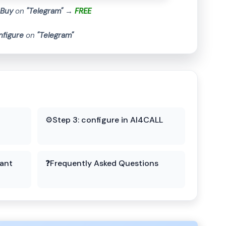
Buy
on
"Telegram"
→
FREE
nfigure
on
"Telegram"
⚙️
Step 3: configure in AI4CALL
tant
❓
Frequently Asked Questions