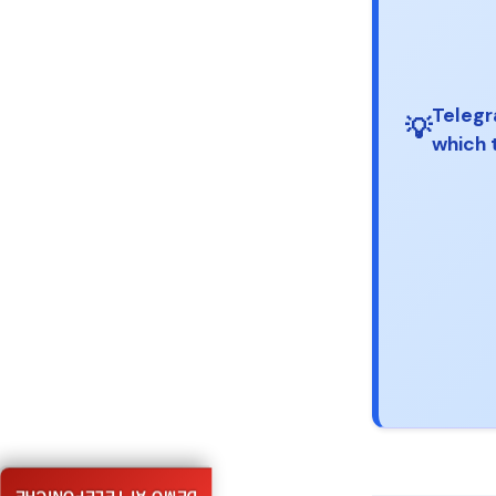
Telegr
💡
which 