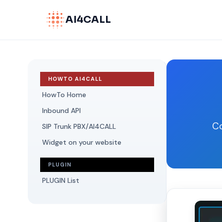
AI4CALL
HOWTO AI4CALL
HowTo Home
Inbound API
Co
SIP Trunk PBX/AI4CALL
Widget on your website
PLUGIN
PLUGIN List