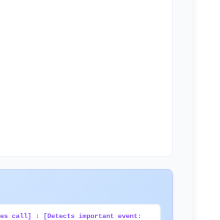
es call] ↓ [Detects important event: