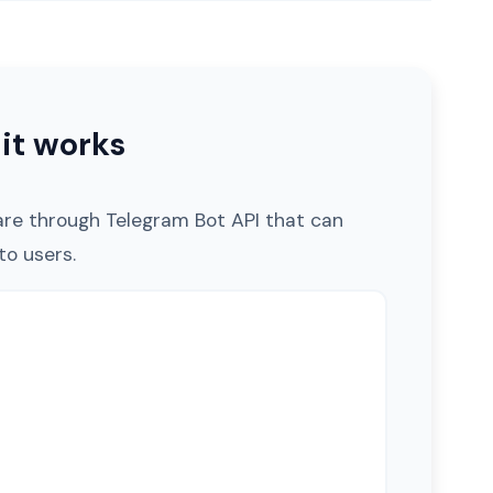
it works
are through Telegram Bot API that can
o users.