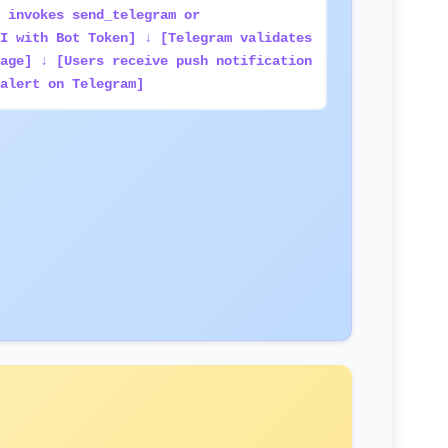
 invokes send_telegram or
I with Bot Token] ↓ [Telegram validates
age] ↓ [Users receive push notification
alert on Telegram]