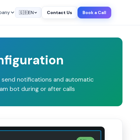
pany
Contact Us
Book a Call
🇬🇧
EN
nfiguration
 send notifications and automatic
am bot during or after calls