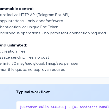
rammable control:
trolled via HTTP API (Telegram Bot API)
app interface - only code/software
hentication via unique Bot Token
nchronous operations - no persistent connection required
and unlimited:
 creation: free
sage sending: free, no cost
 limit: 30 msg/sec global, 1 msg/sec per user
monthly quota, no approval required
Typical workflow:
[Customer calls AI4CALL] ↓ [AI Assistant handl