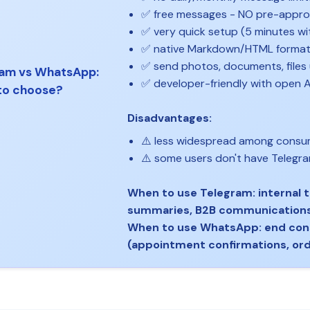
✅ free messages - NO pre-appr
✅ very quick setup (5 minutes w
✅ native Markdown/HTML format
✅ send photos, documents, files
am vs WhatsApp:
✅ developer-friendly with open A
to choose?
Disadvantages:
⚠️ less widespread among cons
⚠️ some users don't have Telegra
When to use Telegram: internal t
summaries, B2B communication
When to use WhatsApp: end co
(appointment confirmations, or