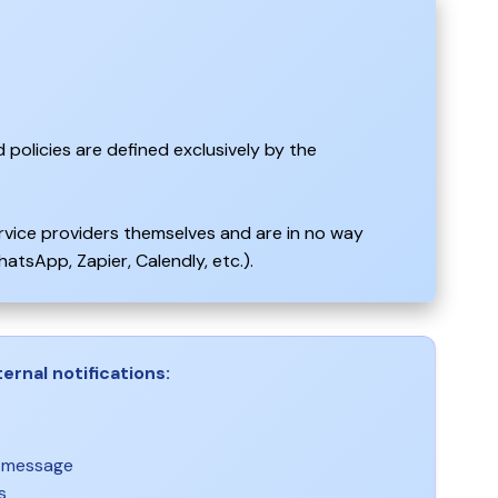
 policies are defined exclusively by the
ervice providers themselves and are in no way
atsApp, Zapier, Calendly, etc.).
ernal notifications:
r message
s