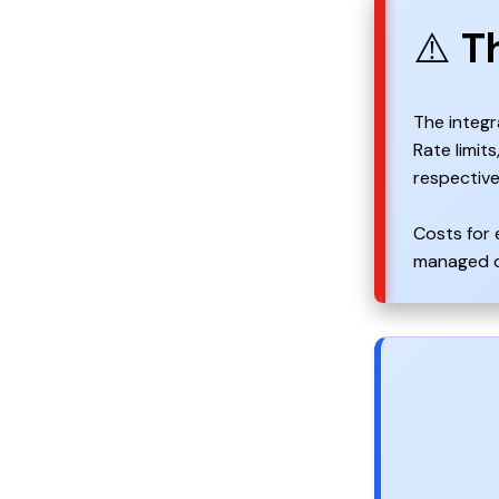
⚠️
T
The integr
Rate limit
respective
Costs for 
managed or