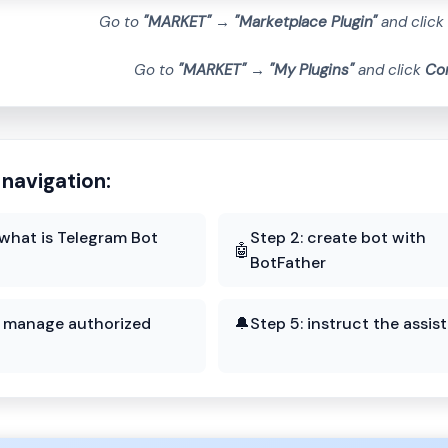
Go to
"MARKET"
→
"Marketplace Plugin"
and click
Go to
"MARKET"
→
"My Plugins"
and click
Co
 navigation:
 what is Telegram Bot
Step 2: create bot with
🤖
BotFather
: manage authorized
🔔
Step 5: instruct the assis