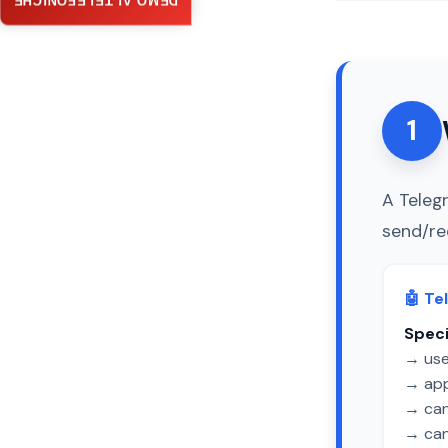
DEMO AI TELEFONICHE
1
A Teleg
send/re
🤖 Te
Speci
→ use
→ app
→ can 
→ can