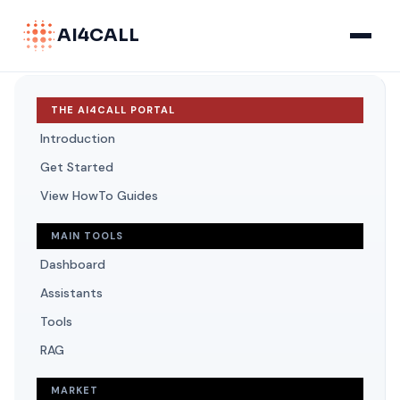
AI4CALL
THE AI4CALL PORTAL
Introduction
Get Started
View HowTo Guides
MAIN TOOLS
Dashboard
Assistants
Tools
RAG
MARKET