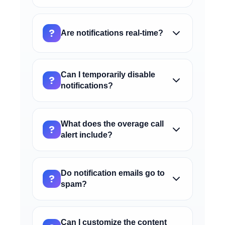
services are suspended.
The tool error alert warns you when one of
your custom tools generates errors during
?
Are notifications real-time?
execution. You should check the tool
configuration and API endpoint to resolve
Notifications are sent as soon as the
the issue.
configured event occurs. You will receive
Can I temporarily disable
?
the email within a few minutes of the
notifications?
condition being triggered.
Yes, you can disable each type of
notification using the "Enable notification"
What does the overage call
?
toggle. Settings will be saved and you can
alert include?
reactivate them when needed.
This alert warns you when call minutes
used exceed those included in your
Do notification emails go to
?
monthly package. It allows you to monitor
spam?
extra costs before they become
Notifications are sent from a certified
significant.
server, but we recommend adding
Can I customize the content