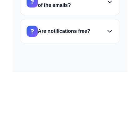
?
noreply@ai4call.com to your contacts or
of the emails?
whitelist to ensure delivery.
Currently, email content is standardized to
ensure clarity and completeness of
?
Are notifications free?
information. Contact support if you have
specific needs.
Yes, the email notification service is
included for free in all AI4CALL plans at no
additional cost.