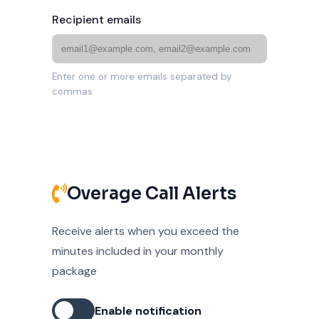
Recipient emails
Enter one or more emails separated by
commas
Overage Call Alerts
Receive alerts when you exceed the
minutes included in your monthly
package
Enable notification