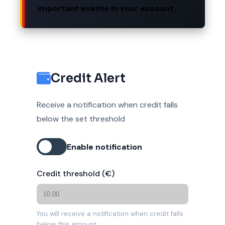
important events in your account
Credit Alert
Receive a notification when credit falls
below the set threshold
Enable notification
Credit threshold (€)
You will receive a notification when credit falls
below this amount