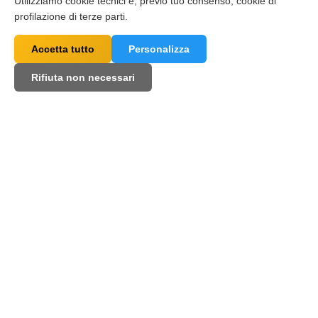
Utilizziamo cookie tecnici e, previo tuo consenso, cookie di
profilazione di terze parti.
Accetta tutto
Personalizza
Rifiuta non necessari
Some of the ai4call users