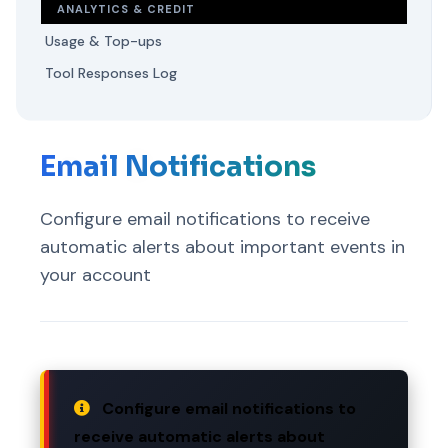
ANALYTICS & CREDIT
Usage & Top-ups
Tool Responses Log
Email Notifications
Configure email notifications to receive
automatic alerts about important events in
your account
Configure email notifications to
receive automatic alerts about