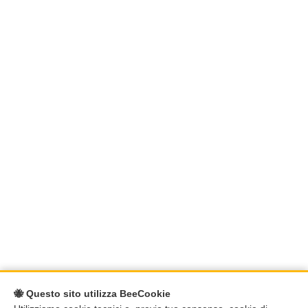
🐝 Questo sito utilizza BeeCookie