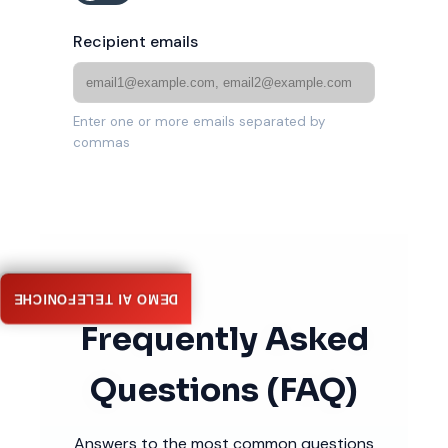
Recipient emails
Enter one or more emails separated by
commas
DEMO AI TELEFONICHE
Frequently Asked
Questions (FAQ)
Answers to the most common questions