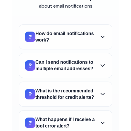
about email notifications
How do email notifications
?
work?
Email notifications allow you to receive
automatic alerts when important events
Can I send notifications to
?
occur on your AI4CALL account, such as
multiple email addresses?
low credit, tool errors, or exceeding
Yes, you can enter multiple email addresses
package minutes.
separated by commas in the "Recipient
What is the recommended
?
emails" field. All addresses will receive the
threshold for credit alerts?
configured notifications.
We recommend setting a threshold of at
least €5-10 to have time to recharge
What happens if I receive a
?
credit before it runs out completely and
tool error alert?