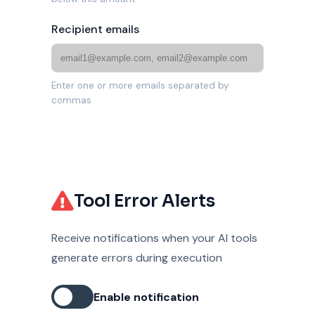
Recipient emails
Enter one or more emails separated by
commas
Tool Error Alerts
Receive notifications when your AI tools
generate errors during execution
Enable notification