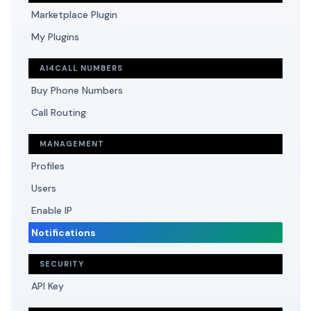
Marketplace Plugin
My Plugins
AI4CALL NUMBERS
Buy Phone Numbers
Call Routing
MANAGEMENT
Profiles
Users
Enable IP
Notifications
SECURITY
API Key