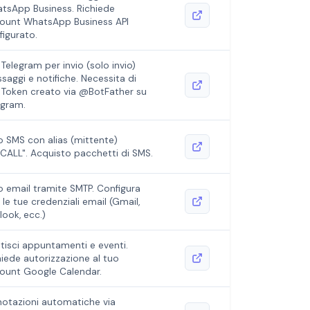
tsApp Business. Richiede
ount WhatsApp Business API
figurato.
 Telegram per invio (solo invio)
saggi e notifiche. Necessita di
 Token creato via @BotFather su
egram.
io SMS con alias (mittente)
4CALL". Acquisto pacchetti di SMS.
io email tramite SMTP. Configura
 le tue credenziali email (Gmail,
look, ecc.)
tisci appuntamenti e eventi.
hiede autorizzazione al tuo
ount Google Calendar.
notazioni automatiche via