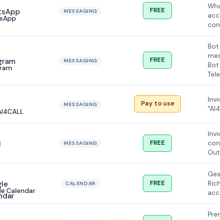
Wha
FREE
MESSAGING
acc
sApp
con
Bot
mes
FREE
MESSAGING
Bot
gram
Tel
Inv
Pay to use
MESSAGING
"AI
AI4CALL
Inv
FREE
con
MESSAGING
Out
Ges
FREE
Ric
CALENDAR
e Calendar
acc
Pre