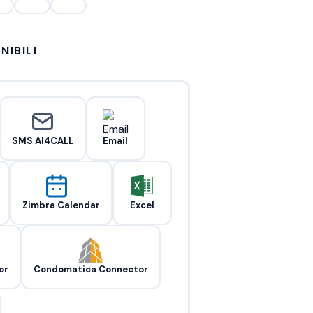
NIBILI
SMS AI4CALL
Email
Zimbra Calendar
Excel
or
Condomatica Connector