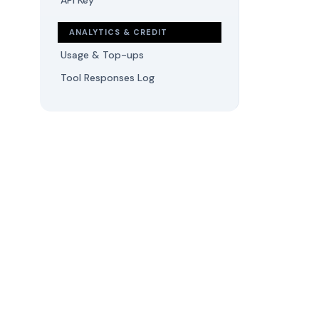
API Key
ANALYTICS & CREDIT
Usage & Top-ups
Tool Responses Log