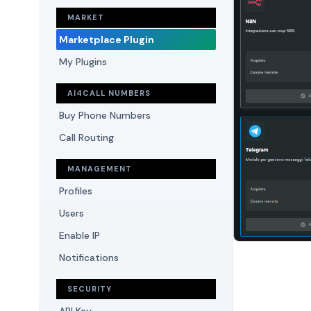
MARKET
Marketplace Plugin
My Plugins
AI4CALL NUMBERS
Buy Phone Numbers
Call Routing
MANAGEMENT
Profiles
Users
Enable IP
Notifications
SECURITY