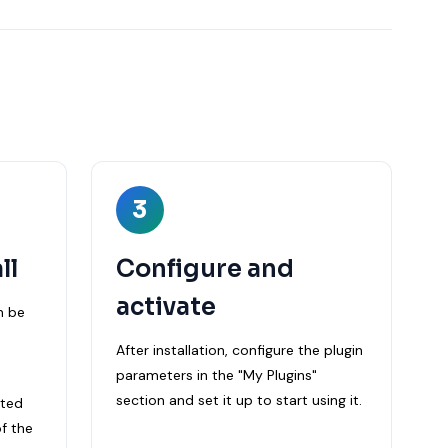
3
ll
Configure and
activate
n be
After installation, configure the plugin
parameters in the "My Plugins"
section and set it up to start using it.
cted
f the