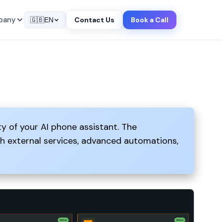
pany
Contact Us
Book a Call
🇬🇧
EN
ty of your AI phone assistant. The
th external services, advanced automations,