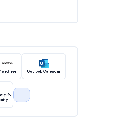
Pipedrive
Outlook Calendar
pify