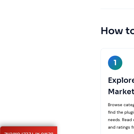
How to
1
Explor
Market
Browse categ
find the plug
needs. Read d
and ratings f