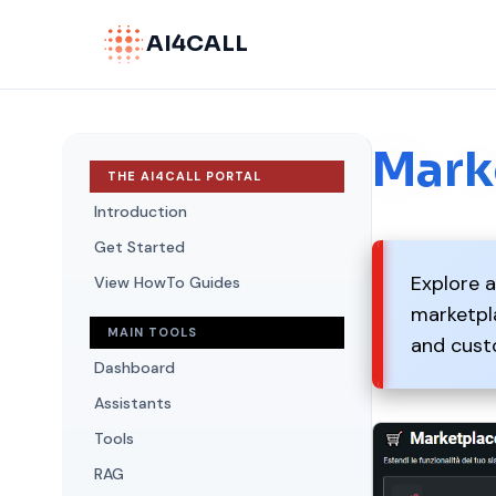
AI4CALL
Mark
THE AI4CALL PORTAL
Introduction
Get Started
Explore a
View HowTo Guides
marketpla
MAIN TOOLS
and cust
Dashboard
Assistants
Tools
RAG