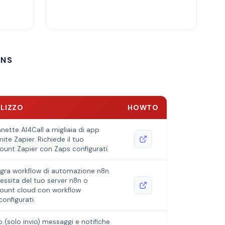
ONS
ILIZZO
HOWTO
nette AI4Call a migliaia di app
ite Zapier. Richiede il tuo
ount Zapier con Zaps configurati.
egra workflow di automazione n8n.
essita del tuo server n8n o
ount cloud con workflow
configurati.
io (solo invio) messaggi e notifiche