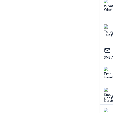
What
Tele
SMS 
Email
Googl