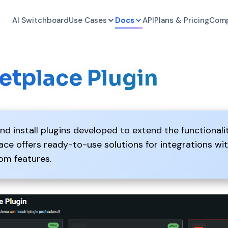
AI Switchboard
Use Cases
Docs
API
Plans & Pricing
Com
etplace Plugin
nd install plugins developed to extend the functionali
ce offers ready-to-use solutions for integrations wi
om features.