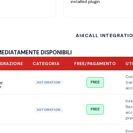
installed plugin.
AI4CALL INTEGRATI
MEDIATAMENTE DISPONIBILI
EGRAZIONE
CATEGORIA
FREE/PAGAMENTO
UT
Con
FREE
tram
AUTOMATION
r
acc
Int
Nec
FREE
AUTOMATION
acc
pre
Inv