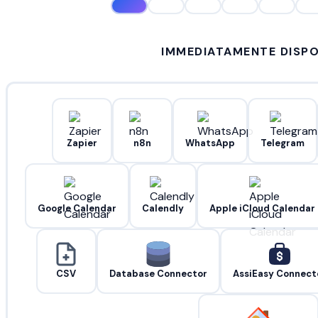
IMMEDIATAMENTE DISPO
Zapier
n8n
WhatsApp
Telegram
Google Calendar
Calendly
Apple iCloud Calendar
CSV
Database Connector
AssiEasy Connect