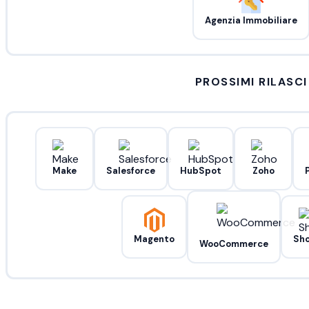
Agenzia Immobiliare
PROSSIMI RILASCI
Make
Salesforce
HubSpot
Zoho
Magento
Sho
WooCommerce