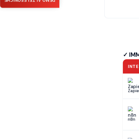
DEMO AI TELEFONICHE
✓ IM
INT
Zapie
n8n