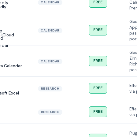
FREE
Cal
CALENDAR
dly
Pre
Ges
App
FREE
CALENDAR
pas
 iCloud
por
Ges
Zim
FREE
CALENDAR
Ric
a Calendar
pas
Effe
FREE
RESEARCH
via 
soft Excel
Effe
FREE
RESEARCH
via 
Plu