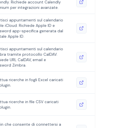
endly. Richiede account Calendly
mium per integrazioni avanzate.
tisci appuntamenti sul calendario
le iCloud. Richiede Apple ID e
sword app-specifica generata dal
tale Apple ID.
tisci appuntamenti sul calendario
bra tramite protocollo CalDAV.
hiede URL CalDAV, email e
sword Zimbra.
ttua ricerche in fogli Excel caricati
plugin.
ttua ricerche in file CSV caricati
plugin.
gin che consente di connettersi a