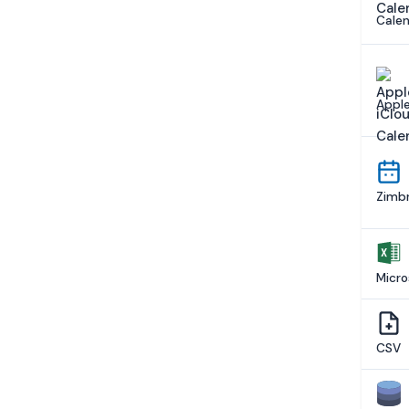
Calen
Apple
Zimbr
Micro
CSV