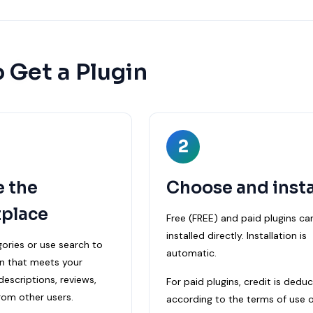
 Get a Plugin
2
e the
Choose and insta
place
Free (FREE) and paid plugins ca
installed directly. Installation is
ories or use search to
automatic.
in that meets your
escriptions, reviews,
For paid plugins, credit is dedu
rom other users.
according to the terms of use o