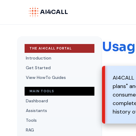
AI4CALL
Usag
THE AI4CALL PORTAL
Introduction
Get Started
AI4CALL u
View HowTo Guides
plans" a
MAIN TOOLS
consumes 
Dashboard
completel
Assistants
history o
Tools
RAG