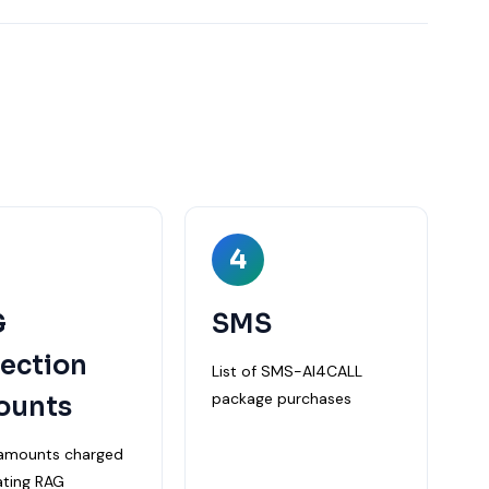
4
G
SMS
lection
List of SMS-AI4CALL
package purchases
ounts
f amounts charged
ating RAG