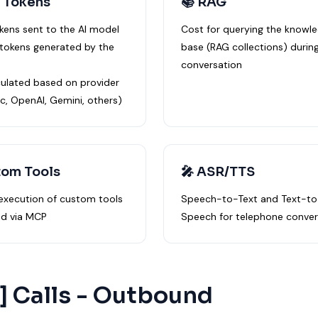
 Tokens
📚 RAG
okens sent to the AI model
Cost for querying the knowl
 tokens generated by the
base (RAG collections) durin
conversation
culated based on provider
c, OpenAI, Gemini, others)
tom Tools
🎤 ASR/TTS
 execution of custom tools
Speech-to-Text and Text-to
d via MCP
Speech for telephone conver
 ] Calls - Outbound