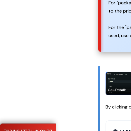
For "packa
to the pri
For the "p
used, use 
Call Details
By clicking