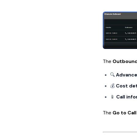
The
Outbound
🔍
Advanced
💰
Cost det
📱
Call inf
The
Go to Call