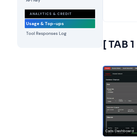
API Key
ANALYTICS & CREDIT
Usage & Top-ups
Tool Responses Log
[ TAB 1
Calls Dashboard