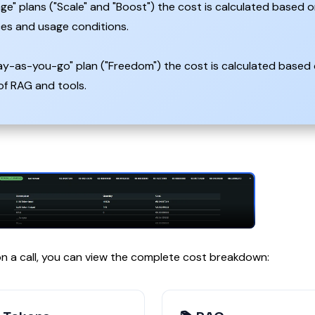
ge" plans ("Scale" and "Boost") the cost is calculated based o
ces and usage conditions.
ay-as-you-go" plan ("Freedom") the cost is calculated based 
of RAG and tools.
 on a call, you can view the complete cost breakdown: