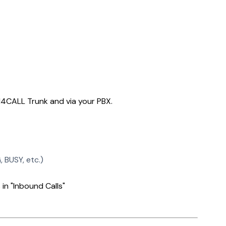
AI4CALL Trunk and via your PBX.
 BUSY, etc.)
 in "Inbound Calls"