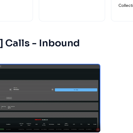
Collect
 ] Calls - Inbound