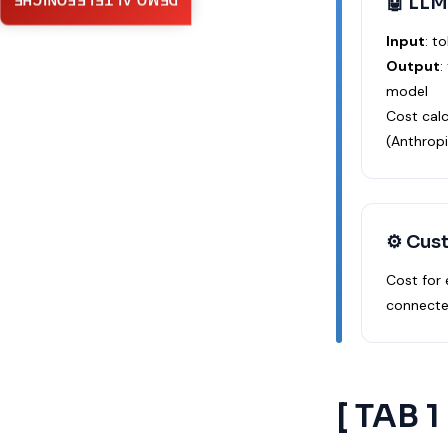
🤖 LLM
DEMO AI TELEFONICHE
Input
: t
Output
:
model
Cost cal
(Anthropi
⚙️ Cus
Cost for
connecte
[ TAB 1