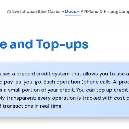
AI Switchboard
Use Cases
Docs
API
Plans & Pricing
Com
e and Top-ups
ses a prepaid credit system that allows you to use a
nd pay-as-you-go. Each operation (phone calls, AI pr
a small portion of your credit. You can top up credit 
y transparent: every operation is tracked with cost 
f transactions in real time.