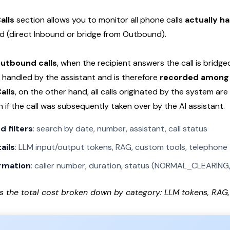
alls
section allows you to monitor all phone calls
actually ha
ted (direct Inbound or bridge from Outbound).
utbound calls
, when the recipient answers the call is bridg
 handled by the assistant and is therefore
recorded among 
alls
, on the other hand, all calls originated by the system ar
en if the call was subsequently taken over by the AI assistant.
 filters
: search by date, number, assistant, call status
ails
: LLM input/output tokens, RAG, custom tools, telephone t
ormation
: caller number, duration, status (NORMAL_CLEARING, 
s the total cost broken down by category: LLM tokens, RAG, 