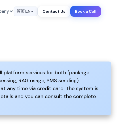
pany
Contact Us
Book a Call
🇬🇧
EN
ll platform services for both "package
ocessing, RAG usage, SMS sending)
at any time via credit card. The system is
details and you can consult the complete