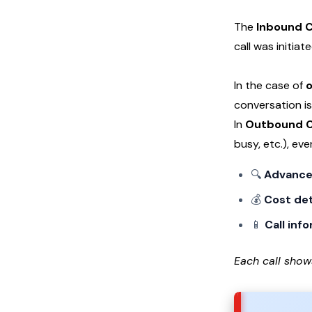
The
Inbound C
call was initia
In the case of
o
conversation is
In
Outbound C
busy, etc.), ev
🔍
Advanced
💰
Cost det
📱
Call inf
Each call show