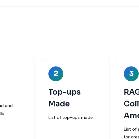
S
2
3
Top-ups
RA
Made
Col
und and
ls
Am
List of top-ups made
List o
for cre