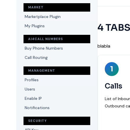
MARKET
Marketplace Plugin
4 TAB
My Plugins
AI4CALL NUMBERS
blabla
Buy Phone Numbers
Call Routing
1
MANAGEMENT
Profiles
Calls
Users
Enable IP
List of Inbo
Outbound cal
Notifications
SECURITY