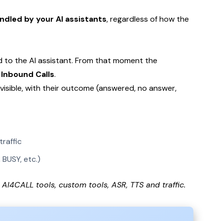
ndled by your AI assistants
, regardless of how the
ed to the AI assistant. From that moment the
Inbound Calls
.
e visible, with their outcome (answered, no answer,
raffic
BUSY, etc.)
AI4CALL tools, custom tools, ASR, TTS and traffic.