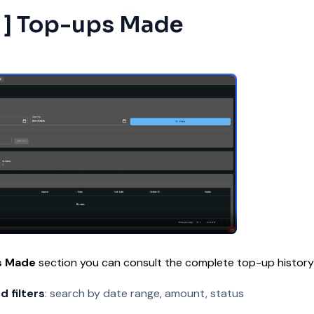
2 ] Top-ups Made
s Made
section you can consult the complete top-up history
 filters
: search by date range, amount, status