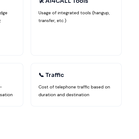
🛠️ AI4CALL Tools
edge
Usage of integrated tools (hangup,
g
transfer, etc.)
📞 Traffic
-
Cost of telephone traffic based on
sation
duration and destination