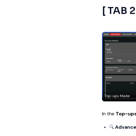
[ TAB 
Top-ups Made
In the
Top-up
🔍
Advanced