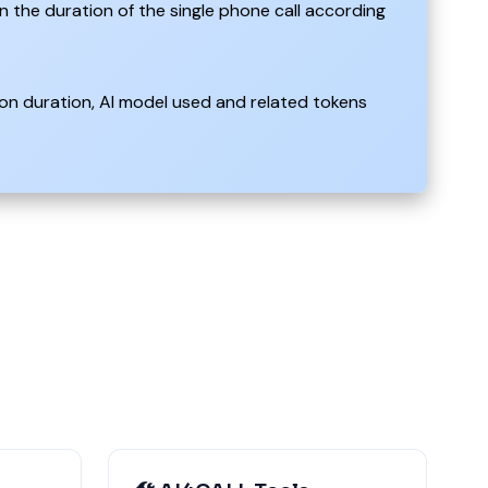
n the duration of the single phone call according
on duration, AI model used and related tokens