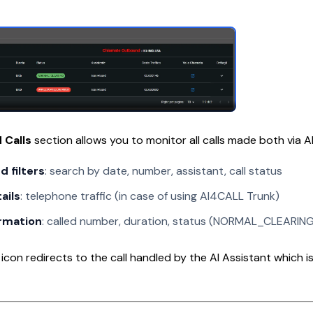
 Calls
section allows you to monitor all calls made both via 
 filters
: search by date, number, assistant, call status
ails
: telephone traffic (in case of using AI4CALL Trunk)
ormation
: called number, duration, status (NORMAL_CLEARING,
icon redirects to the call handled by the AI Assistant which is